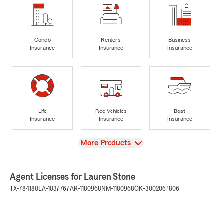
Condo
Renters
Business
Insurance
Insurance
Insurance
Life
Rec Vehicles
Boat
Insurance
Insurance
Insurance
View
More Products
Agent Licenses for Lauren Stone
TX-784180
LA-1037767
AR-1180968
NM-1180968
OK-3002067806