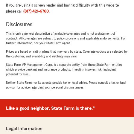
If you are using a screen reader and having difficulty with this website
please call
(817) 421-6760
.
Disclosures
This is only a general description of available coverages and is not a statement of
contract. All coverages are subject to policy provisions and applicable endorsements. For
further information, see your State Farm agent.
Prices are based on rating plans that may vary by state. Coverage options are selected by
the customer, and availability and eligibility may vary.
State Farm VP Management Corp. is a separate entity from those State Farm entities
which provide banking and insurance products. Investing involves risk, including
potential for loss.
Neither State Farm nor its agents provide tax or legal advice. Please consult a tax or legal
advisor for advice regarding your personal circumstances.
Like a good neighbor, State Farm is there.®
Legal Information