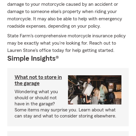
damage to your motorcycle caused by an accident or
damage to someone else's property when riding your
motorcycle. It may also be able to help with emergency
roadside expenses, depending on your policy.
State Farm's comprehensive motorcycle insurance policy
may be exactly what you're looking for. Reach out to
Lauren Stone's office today for help getting started.
Simple Insights®
What not to store in
the garage
Wondering what you
should or should not
have in the garage?
Some items may surprise you. Learn about what
can stay and what to consider storing elsewhere.