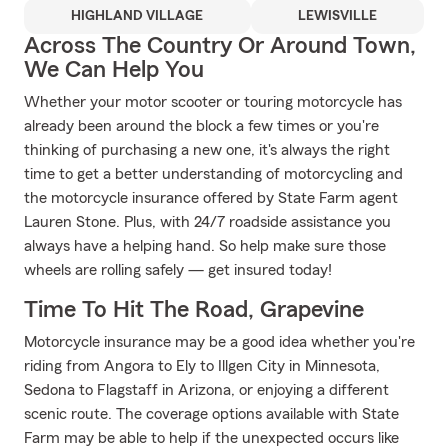
HIGHLAND VILLAGE
LEWISVILLE
Across The Country Or Around Town,
We Can Help You
Whether your motor scooter or touring motorcycle has
already been around the block a few times or you're
thinking of purchasing a new one, it's always the right
time to get a better understanding of motorcycling and
the motorcycle insurance offered by State Farm agent
Lauren Stone. Plus, with 24/7 roadside assistance you
always have a helping hand. So help make sure those
wheels are rolling safely — get insured today!
Time To Hit The Road, Grapevine
Motorcycle insurance may be a good idea whether you're
riding from Angora to Ely to Illgen City in Minnesota,
Sedona to Flagstaff in Arizona, or enjoying a different
scenic route. The coverage options available with State
Farm may be able to help if the unexpected occurs like