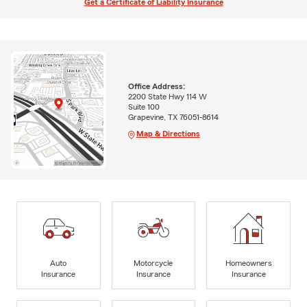
Get a Certificate of Liability Insurance
Office Address:
2200 State Hwy 114 W
Suite 100
Grapevine, TX 76051-8614
Map & Directions
Auto
Motorcycle
Homeowners
Insurance
Insurance
Insurance