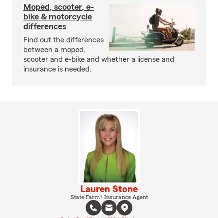
Moped, scooter, e-
bike & motorcycle
differences
Find out the differences
between a moped,
scooter and e-bike and whether a license and
insurance is needed.
Lauren Stone
State Farm® Insurance Agent