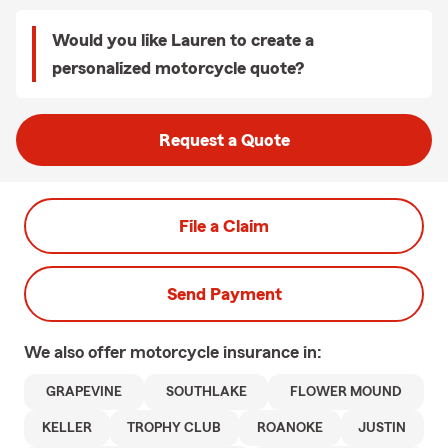
Would you like Lauren to create a
personalized motorcycle quote?
Request a Quote
File a Claim
Send Payment
We also offer
motorcycle
insurance in:
GRAPEVINE
SOUTHLAKE
FLOWER MOUND
KELLER
TROPHY CLUB
ROANOKE
JUSTIN