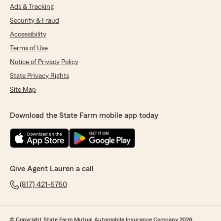
Ads & Tracking
Security & Fraud
Accessibility
Terms of Use
Notice of Privacy Policy
State Privacy Rights
Site Map
Download the State Farm mobile app today
Give Agent Lauren a call
(817) 421-6760
© Copyright State Farm Mutual Automobile Insurance Company 2026.