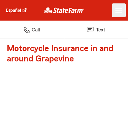
Español
Call
Text
Motorcycle Insurance in and
around Grapevine