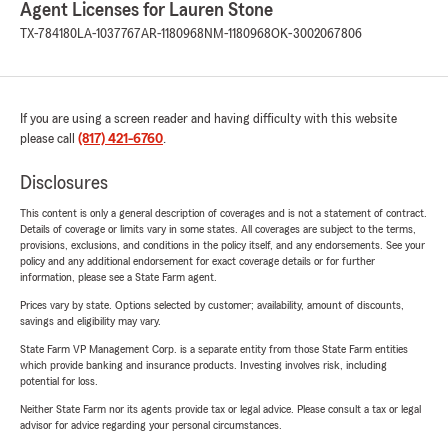
Agent Licenses for Lauren Stone
TX-784180
LA-1037767
AR-1180968
NM-1180968
OK-3002067806
If you are using a screen reader and having difficulty with this website
please call
(817) 421-6760
.
Disclosures
This content is only a general description of coverages and is not a statement of contract.
Details of coverage or limits vary in some states. All coverages are subject to the terms,
provisions, exclusions, and conditions in the policy itself, and any endorsements. See your
policy and any additional endorsement for exact coverage details or for further
information, please see a State Farm agent.
Prices vary by state. Options selected by customer; availability, amount of discounts,
savings and eligibility may vary.
State Farm VP Management Corp. is a separate entity from those State Farm entities
which provide banking and insurance products. Investing involves risk, including
potential for loss.
Neither State Farm nor its agents provide tax or legal advice. Please consult a tax or legal
advisor for advice regarding your personal circumstances.