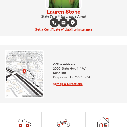
Lauren Stone
State Farm® Insurance Agent
Get a Certificate of Liability Insurance
Office Address:
2200 State Hwy 114 W
Suite 100
Grapevine, TX 76051-8614
Map & Directions