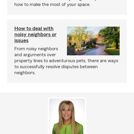
how to make the most of your space.
How to deal with
noisy neighbors or
issues
From noisy neighbors
and arguments over
property lines to adventurous pets, there are ways
to successfully resolve disputes between
neighbors.