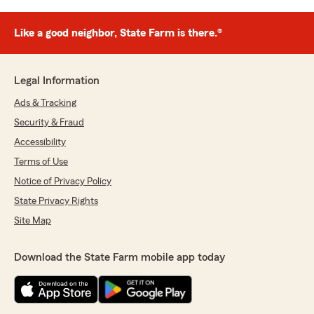
Like a good neighbor, State Farm is there.®
Legal Information
Ads & Tracking
Security & Fraud
Accessibility
Terms of Use
Notice of Privacy Policy
State Privacy Rights
Site Map
Download the State Farm mobile app today