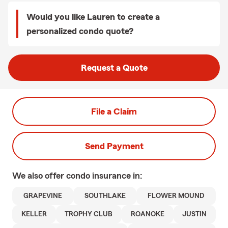
Would you like Lauren to create a
personalized condo quote?
Request a Quote
File a Claim
Send Payment
We also offer
condo
insurance in:
GRAPEVINE
SOUTHLAKE
FLOWER MOUND
KELLER
TROPHY CLUB
ROANOKE
JUSTIN