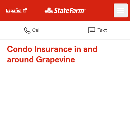
Español
Call
Text
Condo Insurance in and
around Grapevine