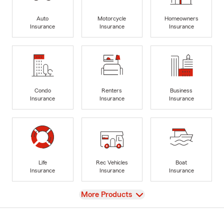
Auto
Motorcycle
Homeowners
Insurance
Insurance
Insurance
Condo
Renters
Business
Insurance
Insurance
Insurance
Life
Rec Vehicles
Boat
Insurance
Insurance
Insurance
View
More Products