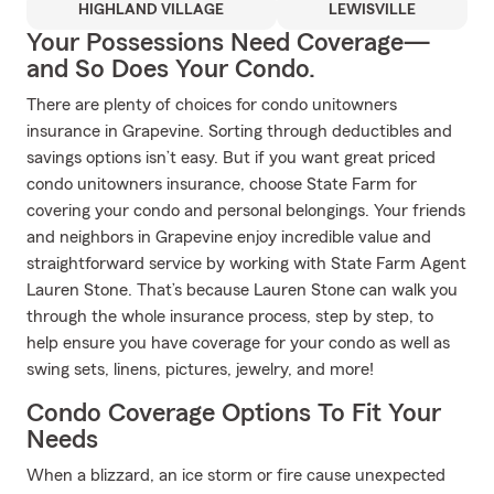
HIGHLAND VILLAGE
LEWISVILLE
Your Possessions Need Coverage—
and So Does Your Condo.
There are plenty of choices for condo unitowners
insurance in Grapevine. Sorting through deductibles and
savings options isn’t easy. But if you want great priced
condo unitowners insurance, choose State Farm for
covering your condo and personal belongings. Your friends
and neighbors in Grapevine enjoy incredible value and
straightforward service by working with State Farm Agent
Lauren Stone. That’s because Lauren Stone can walk you
through the whole insurance process, step by step, to
help ensure you have coverage for your condo as well as
swing sets, linens, pictures, jewelry, and more!
Condo Coverage Options To Fit Your
Needs
When a blizzard, an ice storm or fire cause unexpected