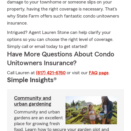
damage to your townhome or someone slips on your
property, having the right coverage is necessary. That's
why State Farm offers such fantastic condo unitowners
insurance.
Intrigued? Agent Lauren Stone can help clarify your
options so you can choose the right level of coverage.
Simply call or email today to get started!
Have More Questions About Condo
Unitowners Insurance?
Call Lauren at
(817) 421-6760
or visit our
FAQ page
.
Simple Insights®
Community and
urban gardening
Community and urban
gardens are an excellent
place for growing fresh
food. Learn how to secure your garden plot and